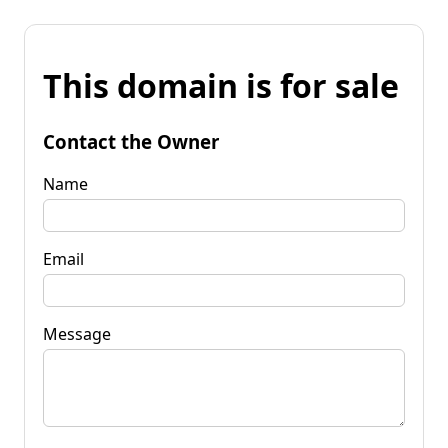
This domain is for sale
Contact the Owner
Name
Email
Message