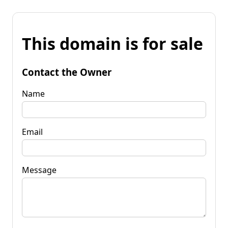
This domain is for sale
Contact the Owner
Name
Email
Message